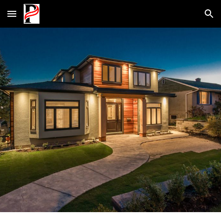
Skip to main content
Skip to navigation